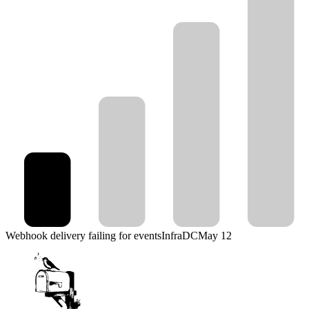
Webhook delivery failing for events
Infra
DC
May 12