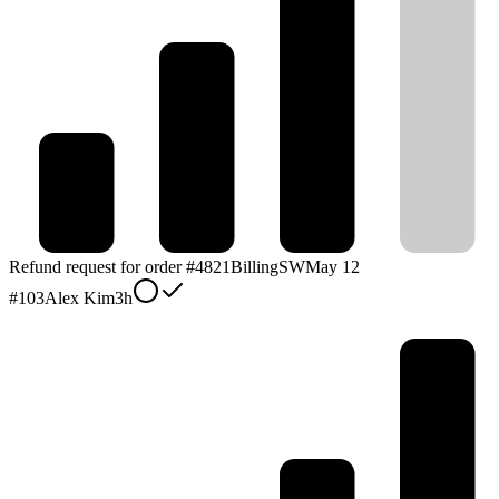
Refund request for order #4821
Billing
SW
May 12
#
103
Alex Kim
3h