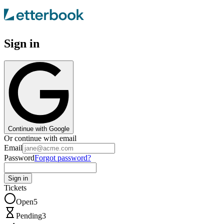
Sign in
Continue with Google
Or continue with email
Email
Password
Forgot password?
Sign in
Tickets
Open
5
Pending
3