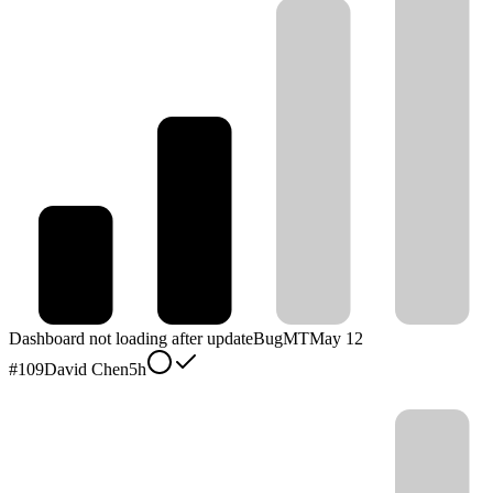
Dashboard not loading after update
Bug
MT
May 12
#
109
David Chen
5h