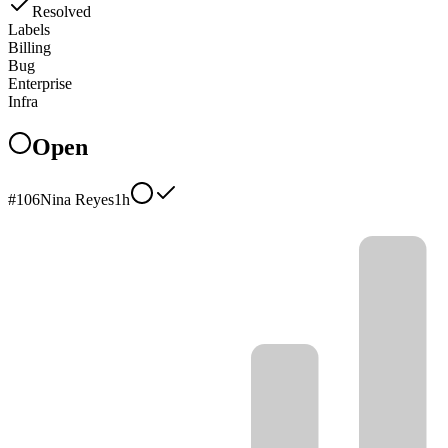
Resolved
Labels
Billing
Bug
Enterprise
Infra
Open
#
106
Nina Reyes
1h