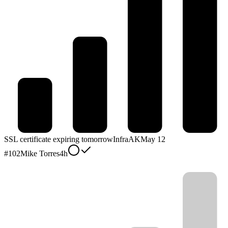
SSL certificate expiring tomorrow
Infra
AK
May 12
#
102
Mike Torres
4h