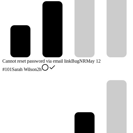
Cannot reset password via email link
Bug
NR
May 12
#
101
Sarah Wilson
2h